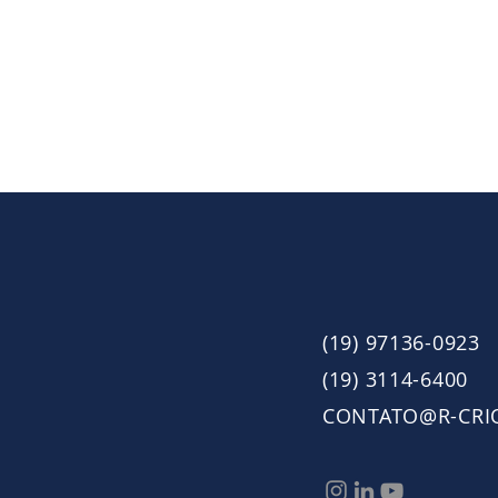
(19) 97136-0923
(19) 3114-6400
CONTATO@R-CRI