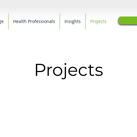
ge
Health Professionals
Insights
Projects
Projects