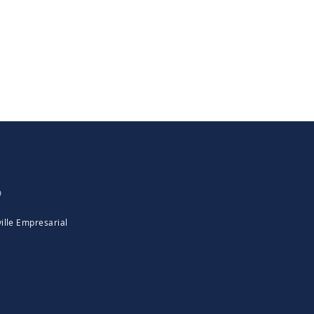
0
ille Empresarial