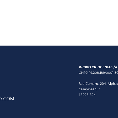
R-CRIO CRIOGENIA S/A
CNPJ: 19.208.189/0001-3
Rua Cumaru, 204, Alphav
Campinas/SP
13098-324
O.COM