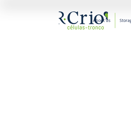
About us
Stora